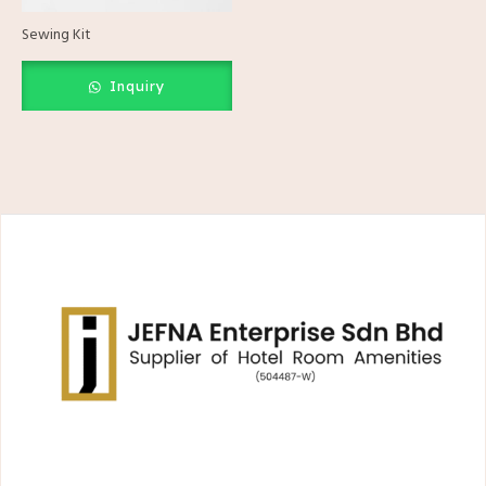
Sewing Kit
Inquiry