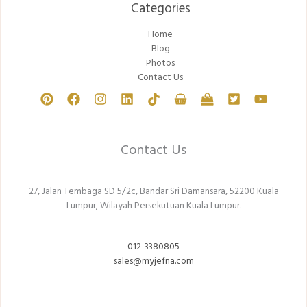
Categories​
Home
Blog
Photos
Contact Us
Contact Us
27, Jalan Tembaga SD 5/2c, Bandar Sri Damansara, 52200 Kuala
Lumpur, Wilayah Persekutuan Kuala Lumpur.
012-3380805
sales@myjefna.com