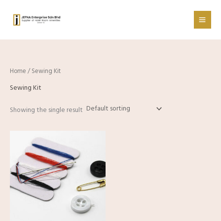
Skip
to
content
Home
/ Sewing Kit
Sewing Kit
Showing the single result