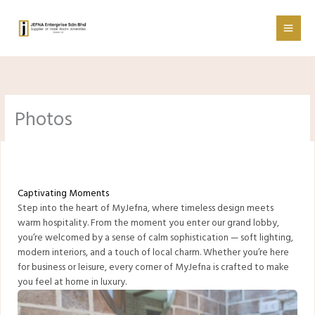
Skip
to
content
Photos
Captivating Moments
Step into the heart of MyJefna, where timeless design meets
warm hospitality. From the moment you enter our grand lobby,
you’re welcomed by a sense of calm sophistication — soft lighting,
modern interiors, and a touch of local charm. Whether you’re here
for business or leisure, every corner of MyJefna is crafted to make
you feel at home in luxury.