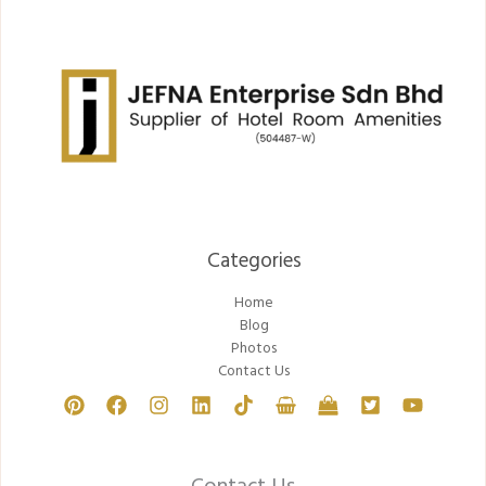
Categories​
Home
Blog
Photos
Contact Us