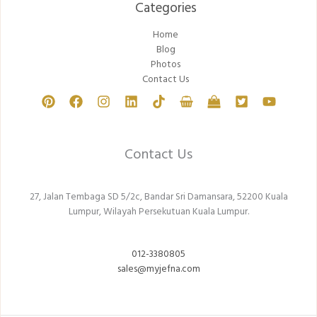
Categories​
Home
Blog
Photos
Contact Us
Contact Us
27, Jalan Tembaga SD 5/2c, Bandar Sri Damansara, 52200 Kuala
Lumpur, Wilayah Persekutuan Kuala Lumpur.
012-3380805
sales@myjefna.com