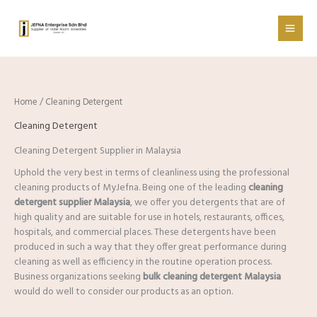
Skip
to
content
Home
/ Cleaning Detergent
Cleaning Detergent
Cleaning Detergent Supplier in Malaysia
Uphold the very best in terms of cleanliness using the professional
cleaning products of MyJefna. Being one of the leading
cleaning
detergent supplier Malaysia
, we offer you detergents that are of
high quality and are suitable for use in hotels, restaurants, offices,
hospitals, and commercial places. These detergents have been
produced in such a way that they offer great performance during
cleaning as well as efficiency in the routine operation process.
Business organizations seeking
bulk cleaning detergent Malaysia
would do well to consider our products as an option.