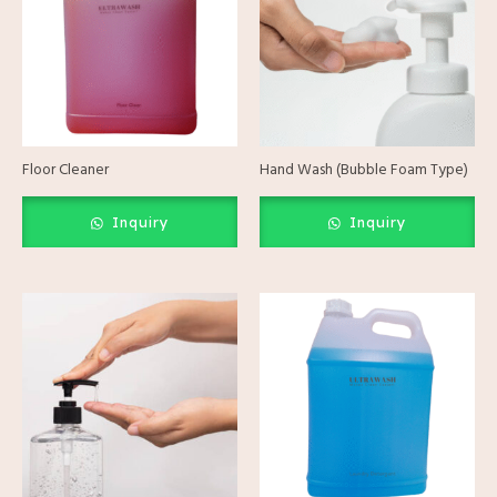
Floor Cleaner
Hand Wash (Bubble Foam Type)
Inquiry
Inquiry