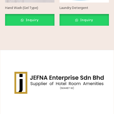
Hand Wash (Gel Type)
Laundry Detergent
Inquiry
Inquiry