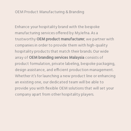
OEM Product Manufacturing & Branding
Enhance your hospitality brand with the bespoke
manufacturing services offered by MyJefna. As a
trustworthy
OEM product manufacturer
, we partner with
companies in order to provide them with high-quality
hospitality products that match their brands. Our wide
array of
OEM branding services Malaysia
consists of
product formulation, private labeling, bespoke packaging,
design assistance, and efficient production management.
Whether it’s for launching a new product line or enhancing
an existing one, our dedicated team will be able to
provide you with flexible OEM solutions that will set your
company apart from other hospitality players.