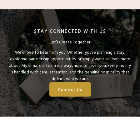
STAY CONNECTED WITH US
Let’s Create Together
We’d love to hear from you. Whether you’re planning a stay,
exploring partnership opportunities, or simply want to learn more
about MyJefna, our team is always here to assist you. Every inquiry
is handled with care, attention, and the genuine hospitality that
defines who we are.
Contact Us