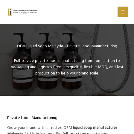
Skip
to
content
OEM Liquid Soap Malaysia – Private Label Manufacturing
Full-service private label manufacturing from formulation to
packaging and logistics. Premium quality, flexible MOQ, and fast
production to help your brand scale.
Private Label Manufacturing
Grow your brand with a trusted OEM
liquid soap manufacturer