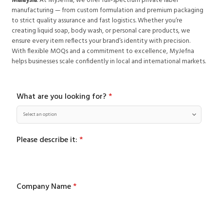
Malaysia
. At MyJefna, we offer full-spectrum private label
manufacturing — from custom formulation and premium packaging
to strict quality assurance and fast logistics. Whether you’re
creating liquid soap, body wash, or personal care products, we
ensure every item reflects your brand’s identity with precision.
With flexible MOQs and a commitment to excellence, MyJefna
helps businesses scale confidently in local and international markets.
What are you looking for?
*
Please describe it:
*
Company Name
*