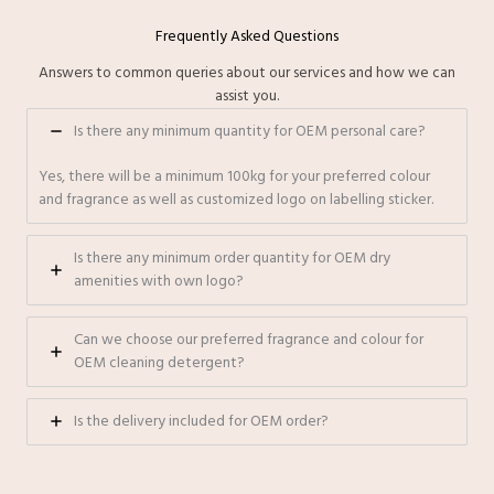
Frequently Asked Questions
Answers to common queries about our services and how we can
assist you.
Is there any minimum quantity for OEM personal care?
Yes, there will be a minimum 100kg for your preferred colour
and fragrance as well as customized logo on labelling sticker.
⁠Is there any minimum order quantity for OEM dry
amenities with own logo?
Can we choose our preferred fragrance and colour for
OEM cleaning detergent?
Is the delivery included for OEM order?