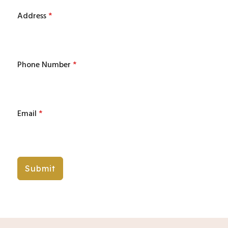
Address
*
Phone Number
*
Email
*
Submit