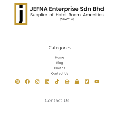
Categories​
Home
Blog
Photos
Contact Us
Contact Us