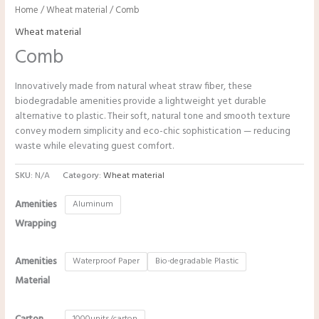
Home
/
Wheat material
/ Comb
Wheat material
Comb
Innovatively made from natural wheat straw fiber, these
biodegradable amenities provide a lightweight yet durable
alternative to plastic. Their soft, natural tone and smooth texture
convey modern simplicity and eco-chic sophistication — reducing
waste while elevating guest comfort.
SKU:
N/A
Category:
Wheat material
Amenities
Aluminum
Wrapping
Amenities
Waterproof Paper
Bio-degradable Plastic
Material
1000units/carton