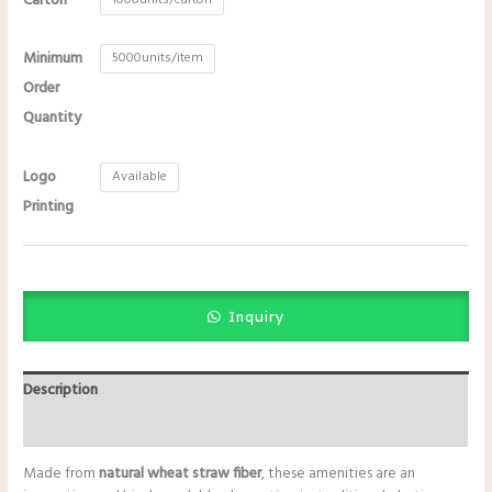
Carton
Minimum
5000units/item
Order
Quantity
Logo
Available
Printing
Inquiry
Description
Additional information
Made from
natural wheat straw fiber
, these amenities are an