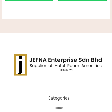
Categories​
Home