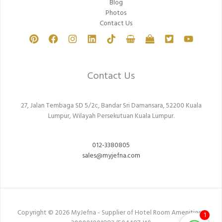
Blog
Photos
Contact Us
Contact Us
27, Jalan Tembaga SD 5/2c, Bandar Sri Damansara, 52200 Kuala
Lumpur, Wilayah Persekutuan Kuala Lumpur.
012-3380805
sales@myjefna.com
Copyright © 2026 MyJefna - Supplier of Hotel Room Amenities -
1