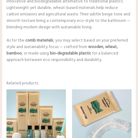
innovative and biodegradable alternative to traditional plastics.
Lightweight yet durable, wheat-based materials help reduce
carbon emissions and agricultural waste. Their subtle beige tone and
smooth texture bring a contemporary eco-style to the bathroom —
blending modern design with sustainable living.
As for the
comb materials
, you may select based on your preferred
style and sustainability focus — crafted from
wooden, wheat,
bamboo
, or made using
bio-degradable plastic
for a balanced
approach between eco-responsibility and durability.
Related products