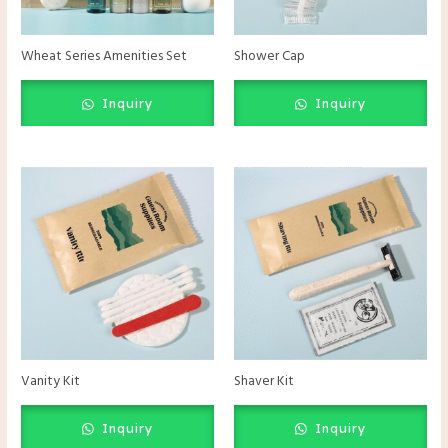
Wheat Series Amenities Set
Shower Cap
Inquiry
Inquiry
Vanity Kit
Shaver Kit
Inquiry
Inquiry