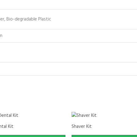
r, Bio-degradable Plastic
on
tal Kit
Shaver Kit