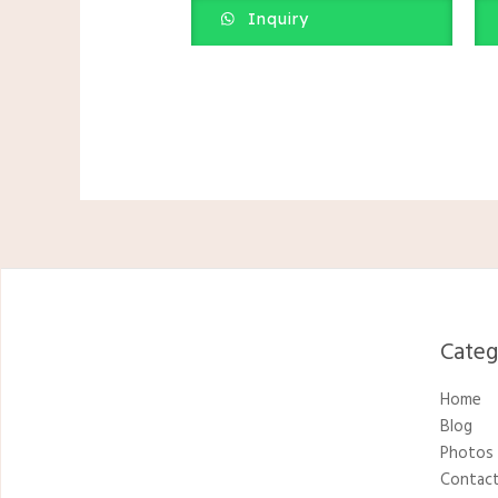
Inquiry
Catego
Home
Blog
Photos
Contact