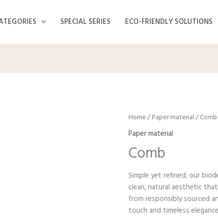
ATEGORIES
SPECIAL SERIES
ECO-FRIENDLY SOLUTIONS
Home
/
Paper material
/ Comb
Paper material
Comb
Simple yet refined, our bio
clean, natural aesthetic tha
from responsibly sourced an
touch and timeless elegance