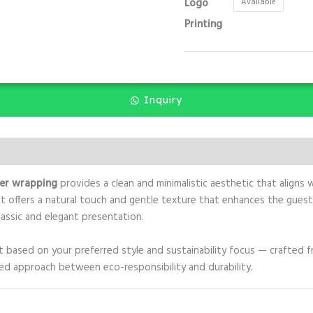
Logo
Available
Printing
Inquiry
er wrapping
provides a clean and minimalistic aesthetic that aligns
t offers a natural touch and gentle texture that enhances the guest 
lassic and elegant presentation.
ct based on your preferred style and sustainability focus — crafted 
ed approach between eco-responsibility and durability.