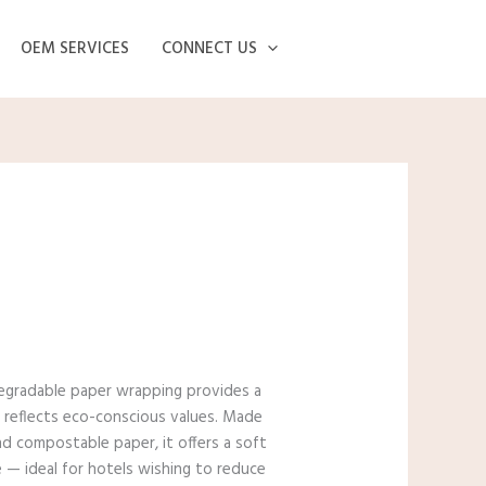
OEM SERVICES
CONNECT US
degradable paper wrapping provides a
t reflects eco-conscious values. Made
d compostable paper, it offers a soft
 — ideal for hotels wishing to reduce