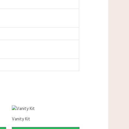
Vanity Kit