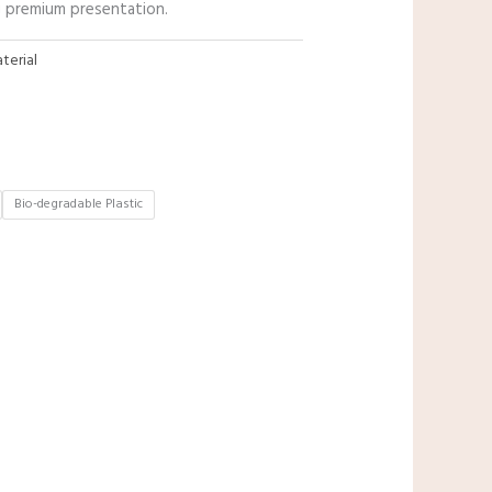
ng premium presentation.
terial
Bio-degradable Plastic