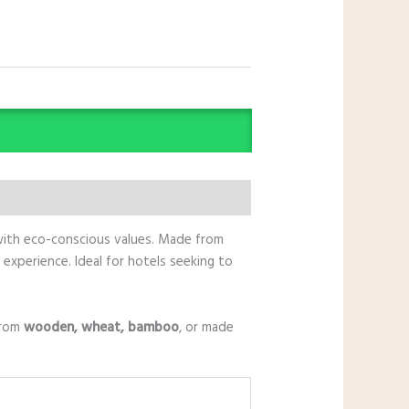
 with eco-conscious values. Made from
experience. Ideal for hotels seeking to
from
wooden, wheat, bamboo
, or made