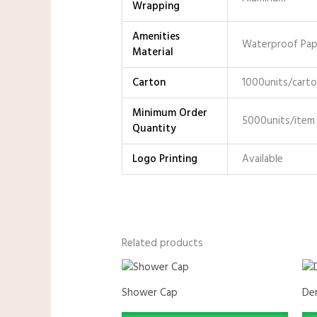
Wrapping
Amenities
Waterproof Pape
Material
Carton
1000units/cart
Minimum Order
5000units/item
Quantity
Logo Printing
Available
Related products
Shower Cap
Den