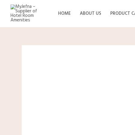
Skip
to
HOME
ABOUT US
PRODUCT C
content