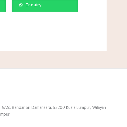
Inquiry
 5/2c, Bandar Sri Damansara, 52200 Kuala Lumpur, Wilayah
umpur.