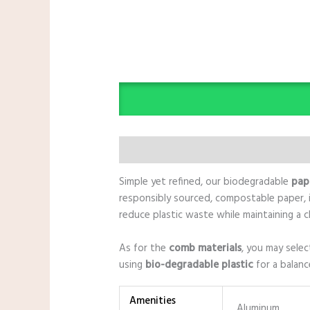
Description
Additional information
Simple yet refined, our biodegradable
pap
responsibly sourced, compostable paper, i
reduce plastic waste while maintaining a c
As for the
comb materials
, you may sele
using
bio-degradable plastic
for a balanc
Amenities
Aluminum