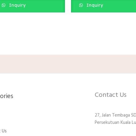
Inquiry
Inquiry
Contact Us
ries​
27, Jalan Tembaga SD
Persekutuan Kuala L
 Us