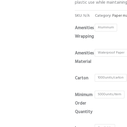
plastic use while maintaini
SKU:
N/A
Category:
Paper ma
Amenities
Aluminum
Wrapping
Amenities
Waterproof Paper
Material
Carton
1000units/carton
Minimum
5000units/item
Order
Quantity